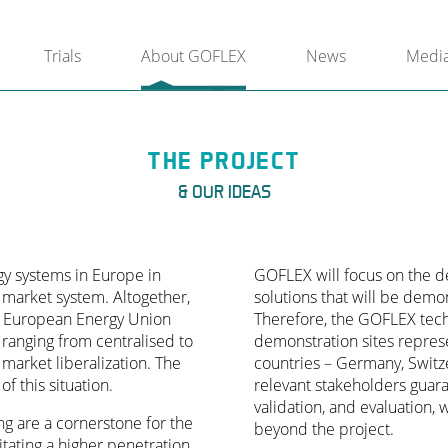
Trials
About GOFLEX
News
Medi
THE PROJECT
& OUR IDEAS
rgy systems in Europe in
GOFLEX will focus on the de
 market system. Altogether,
solutions that will be demo
 a European Energy Union
Therefore, the GOFLEX techn
ranging from centralised to
demonstration sites repres
 market liberalization. The
countries – Germany, Switz
of this situation.
relevant stakeholders guara
validation, and evaluation, w
ng are a cornerstone for the
beyond the project.
itating a higher penetration