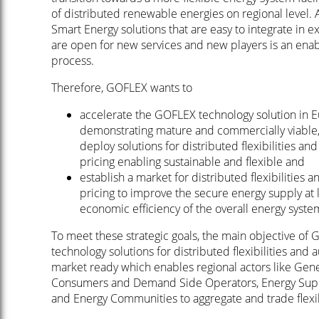
of distributed renewable energies on regional level. 
Smart Energy solutions that are easy to integrate in e
are open for new services and new players is an enabl
process.
Therefore, GOFLEX wants to
accelerate the GOFLEX technology solution in 
demonstrating mature and commercially viable, 
deploy solutions for distributed flexibilities 
pricing enabling sustainable and flexible and
establish a market for distributed flexibilitie
pricing to improve the secure energy supply at l
economic efficiency of the overall energy syst
To meet these strategic goals, the main objective of 
technology solutions for distributed flexibilities an
market ready which enables regional actors like Gene
Consumers and Demand Side Operators, Energy Suppl
and Energy Communities to aggregate and trade flexibi