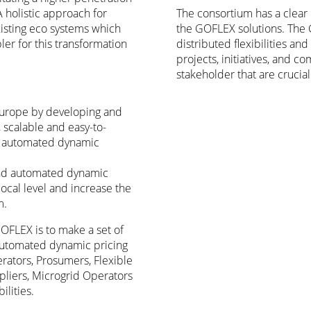
A holistic approach for
The consortium has a clear 
xisting eco systems which
the GOFLEX solutions. The
er for this transformation
distributed flexibilities a
projects, initiatives, and 
stakeholder that are crucial
Europe by developing and
scalable and easy-to-
and automated dynamic
s and automated dynamic
ocal level and increase the
em.
GOFLEX is to make a set of
d automated dynamic pricing
rators, Prosumers, Flexible
iers, Microgrid Operators
lities.