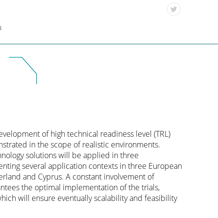
a
velopment of high technical readiness level (TRL)
nstrated in the scope of realistic environments.
ology solutions will be applied in three
enting several application contexts in three European
erland and Cyprus. A constant involvement of
ntees the optimal implementation of the trials,
hich will ensure eventually scalability and feasibility