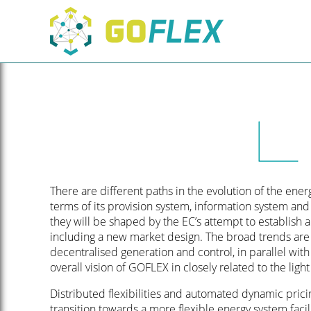
There are different paths in the evolution of the ene
terms of its provision system, information system and
they will be shaped by the EC’s attempt to establish
including a new market design. The broad trends are 
decentralised generation and control, in parallel with
overall vision of GOFLEX in closely related to the light 
Distributed flexibilities and automated dynamic prici
transition towards a more flexible energy system facil