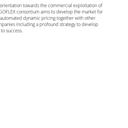
orientation towards the commercial exploitation of
 GOFLEX consortium aims to develop the market for
nd automated dynamic pricing together with other
companies including a profound strategy to develop
 to success.