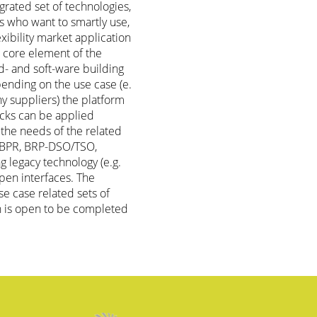
grated set of technologies,
rs who want to smartly use,
lexibility market application
e core element of the
d- and soft-ware building
ending on the use case (e.
ny suppliers) the platform
locks can be applied
 the needs of the related
r-BPR, BRP-DSO/TSO,
g legacy technology (e.g.
pen interfaces. The
e case related sets of
h is open to be completed