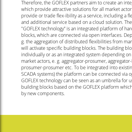
Therefore, the GOFLEX partners aim to create an inte
which provide attractive solutions for all market acto
provide or trade flex-ibility as a service, including a f
and additional service based on a cloud solution. Th
"GOFLEX technology” is an integrated platform of har
blocks, which are connected via open interfaces. Dep
g. the aggregation of distributed flexibilities from ma
will activate specific building blocks. The building b
individually or as an integrated system depending on
market actors, e. g. aggregator-prosumer, aggregato
prosumer-prosumer etc. To be integrated into existin
SCADA systems) the platform can be connected via o
GOFLEX technology can be seen as an umbrella for us
building blocks based on the GOFLEX platform whic
by new components.